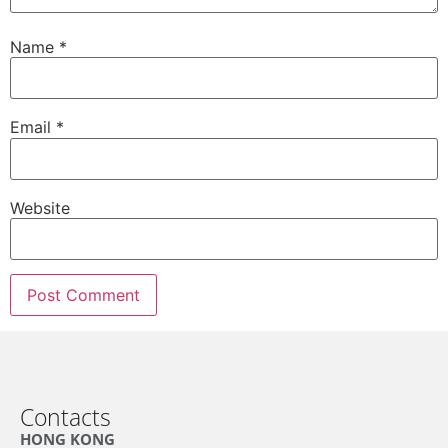
Name
*
Email
*
Website
Contacts
HONG KONG