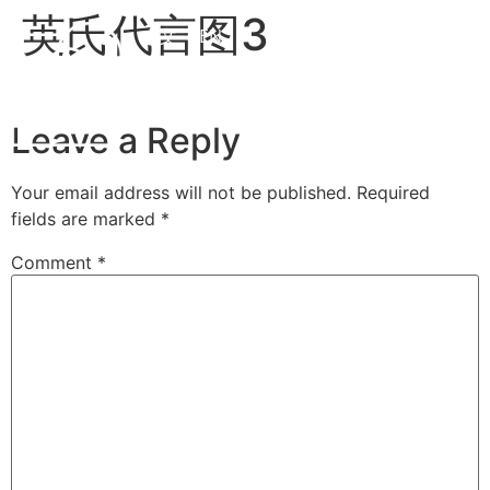
英氏代言图3
中文
EN
Leave a Reply
Your email address will not be published.
Required
fields are marked
*
Comment
*