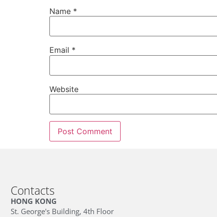
Name
*
Email
*
Website
Contacts
HONG KONG
St. George's Building, 4th Floor