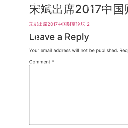
宋斌出席2017中国
Group
Investors
宋斌出席2017中国财富论坛-2
Leave a Reply
Your email address will not be published.
Req
Comment
*