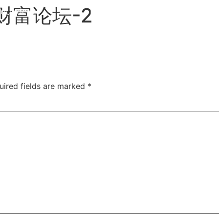
财富论坛-2
Founders
EN
uired fields are marked
*