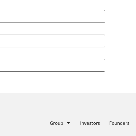
Group
Investors
Founders