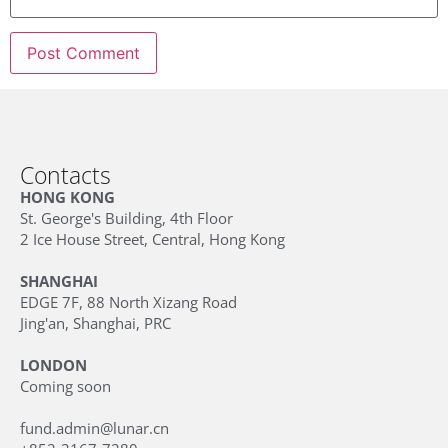
Contacts
HONG KONG
St. George's Building, 4th Floor
2 Ice House Street, Central, Hong Kong
SHANGHAI
EDGE 7F, 88 North Xizang Road
Jing'an, Shanghai, PRC
LONDON
Coming soon
fund.admin@lunar.cn