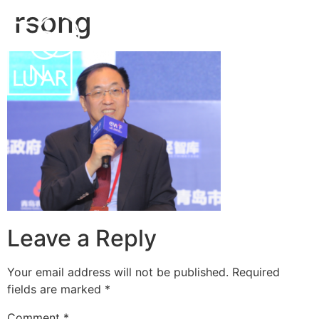
rsong
中文
EN
Leave a Reply
Your email address will not be published.
Required
fields are marked
*
Comment
*