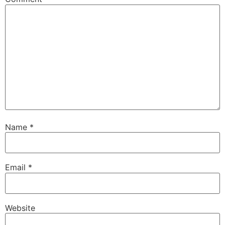
Name
*
Email
*
Website