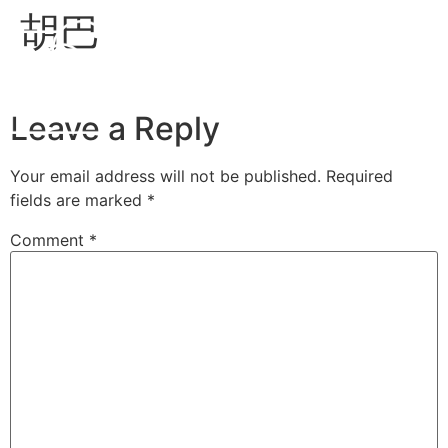
胡巴
EN
Leave a Reply
Your email address will not be published.
Required
fields are marked
*
Comment
*