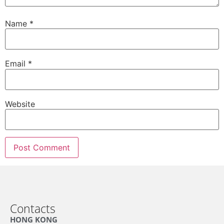
Name
*
Email
*
Website
Contacts
HONG KONG