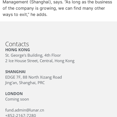
Management (Shanghai), says. “As long as the business
of the company is growing, we can find many other
ways to exit,” he adds.
Contacts
HONG KONG
St. George's Building, 4th Floor
2 Ice House Street, Central, Hong Kong
SHANGHAI
EDGE 7F, 88 North Xizang Road
Jing'an, Shanghai, PRC
LONDON
Coming soon
fund.admin@lunar.cn
+852-2167-7280