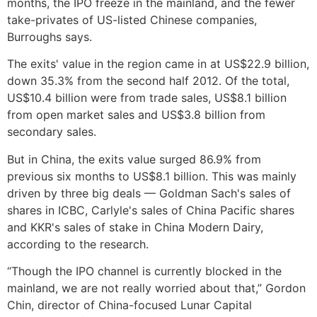
months, the IPO freeze in the mainland, and the fewer
take-privates of US-listed Chinese companies,
Burroughs says.
The exits' value in the region came in at US$22.9 billion,
down 35.3% from the second half 2012. Of the total,
US$10.4 billion were from trade sales, US$8.1 billion
from open market sales and US$3.8 billion from
secondary sales.
But in China, the exits value surged 86.9% from
previous six months to US$8.1 billion. This was mainly
driven by three big deals — Goldman Sach's sales of
shares in ICBC, Carlyle's sales of China Pacific shares
and KKR's sales of stake in China Modern Dairy,
according to the research.
“Though the IPO channel is currently blocked in the
mainland, we are not really worried about that,” Gordon
Chin, director of China-focused Lunar Capital