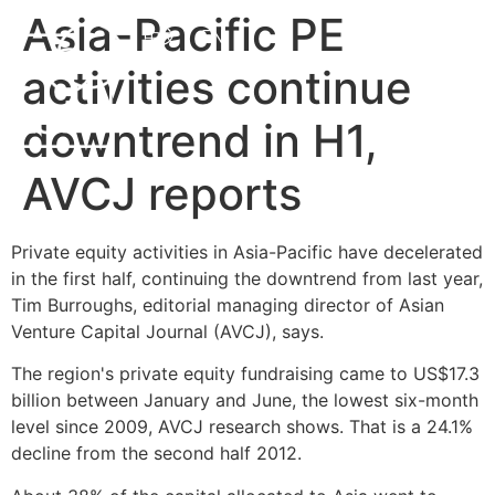
Asia-Pacific PE
中文
EN
activities continue
downtrend in H1,
AVCJ reports
Private equity activities in Asia-Pacific have decelerated
in the first half, continuing the downtrend from last year,
Tim Burroughs, editorial managing director of Asian
Venture Capital Journal (AVCJ), says.
The region's private equity fundraising came to US$17.3
billion between January and June, the lowest six-month
level since 2009, AVCJ research shows. That is a 24.1%
decline from the second half 2012.