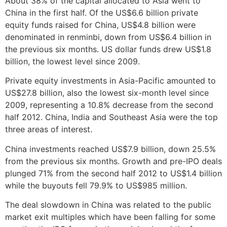
About 38% of the capital allocated to Asia went to
China in the first half. Of the US$6.6 billion private
equity funds raised for China, US$4.8 billion were
denominated in renminbi, down from US$6.4 billion in
the previous six months. US dollar funds drew US$1.8
billion, the lowest level since 2009.
Private equity investments in Asia-Pacific amounted to
US$27.8 billion, also the lowest six-month level since
2009, representing a 10.8% decrease from the second
half 2012. China, India and Southeast Asia were the top
three areas of interest.
China investments reached US$7.9 billion, down 25.5%
from the previous six months. Growth and pre-IPO deals
plunged 71% from the second half 2012 to US$1.4 billion
while the buyouts fell 79.9% to US$985 million.
The deal slowdown in China was related to the public
market exit multiples which have been falling for some