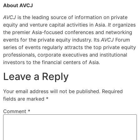
About AVCJ
AVCJ
is the leading source of information on private
equity and venture capital activities in Asia.
It o
rganizes
the premier Asia-focused conferences and networking
events for the private equity industry. Its
AVCJ
Forum
series of events regularly attracts the top private equity
professionals, corporate executives and institutional
investors to the financial centers of Asia.
Leave a Reply
Your email address will not be published.
Required
fields are marked
*
Comment
*