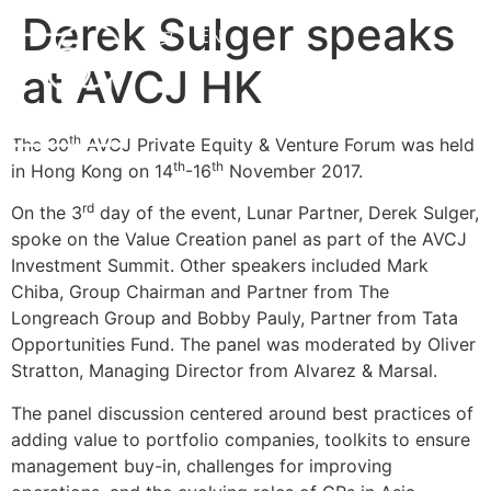
Derek Sulger speaks
中文
EN
at AVCJ HK
th
The 30
AVCJ Private Equity & Venture Forum was held
th
th
in Hong Kong on 14
-16
November 2017.
rd
On the 3
day of the event, Lunar Partner, Derek Sulger,
spoke on the Value Creation panel as part of the AVCJ
Investment Summit. Other speakers included Mark
Chiba, Group Chairman and Partner from The
Longreach Group and Bobby Pauly, Partner from Tata
Opportunities Fund. The panel was moderated by Oliver
Stratton, Managing Director from Alvarez & Marsal.
The panel discussion centered around best practices of
adding value to portfolio companies, toolkits to ensure
management buy-in, challenges for improving