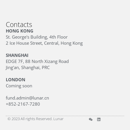
Contacts
HONG KONG
St. George's Building, 4th Floor
2 Ice House Street, Central, Hong Kong
SHANGHAI
EDGE 7F, 88 North Xizang Road
Jing'an, Shanghai, PRC
LONDON
Coming soon
fund.admin@lunar.cn
+852-2167-7280
© 2023 All rights Reserved. Lunar