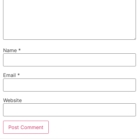
Name
*
Email
*
Website