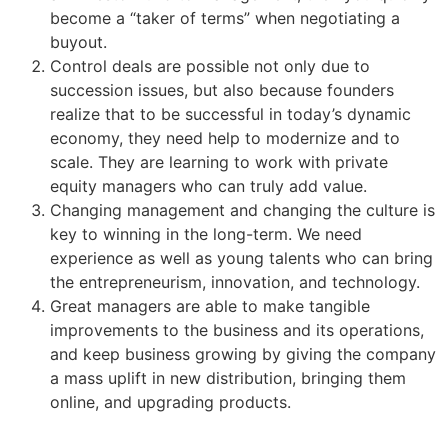
become a “taker of terms” when negotiating a
buyout.
Control deals are possible not only due to
succession issues, but also because founders
realize that to be successful in today’s dynamic
economy, they need help to modernize and to
scale. They are learning to work with private
equity managers who can truly add value.
Changing management and changing the culture is
key to winning in the long-term. We need
experience as well as young talents who can bring
the entrepreneurism, innovation, and technology.
Great managers are able to make tangible
improvements to the business and its operations,
and keep business growing by giving the company
a mass uplift in new distribution, bringing them
online, and upgrading products.