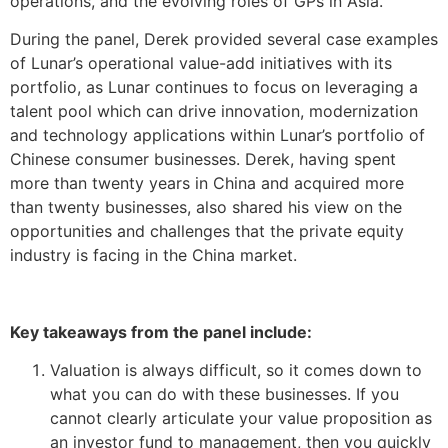
operations, and the evolving roles of GPs in Asia.
During the panel, Derek provided several case examples
of Lunar’s operational value-add initiatives with its
portfolio, as Lunar continues to focus on leveraging a
talent pool which can drive innovation, modernization
and technology applications within Lunar’s portfolio of
Chinese consumer businesses. Derek, having spent
more than twenty years in China and acquired more
than twenty businesses, also shared his view on the
opportunities and challenges that the private equity
industry is facing in the China market.
Key
takeaways
from the panel include
:
Valuation is always difficult, so it comes down to
what you can do with these businesses. If you
cannot clearly articulate your value proposition as
an investor fund to management, then you quickly