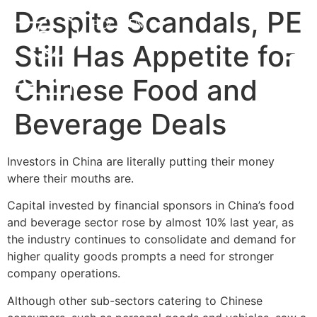
Despite Scandals, PE
中文
EN
Still Has Appetite for
Chinese Food and
Beverage Deals
Investors in China are literally putting their money
where their mouths are.
Capital invested by financial sponsors in China’s food
and beverage sector rose by almost 10% last year, as
the industry continues to consolidate and demand for
higher quality goods prompts a need for stronger
company operations.
Although other sub-sectors catering to Chinese