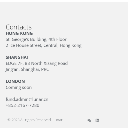
Contacts
HONG KONG
St. George's Building, 4th Floor
2 Ice House Street, Central, Hong Kong
SHANGHAI
EDGE 7F, 88 North Xizang Road
Jing'an, Shanghai, PRC
LONDON
Coming soon
fund.admin@lunar.cn
+852-2167-7280
© 2023 All rights Reserved. Lunar