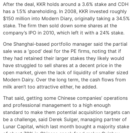
After the deal, KKR holds around a 3.6% stake and CDH
has a 1.5% shareholding. In 2008, KKR invested roughly
$150 million into Modern Diary, originally taking a 34.5%
stake. The firm then sold down some shares at the
company’s IPO in 2010, which left it with a 24% stake.
One Shanghai-based portfolio manager said the partial
sale was a ‘good’ deal for the PE firms, noting that if
they had retained their larger stakes they likely would
have struggled to sell shares at a decent price in the
open market, given the lack of liquidity of smaller sized
Modern Dairy. Over the long term, the cash flows from
milk aren’t too attractive either, he added.
That said, getting some Chinese companies’ operations
and professional management to a high enough
standard to make them potential acquisition targets can
be a challenge, said Derek Sulger, managing partner of
Lunar Capital, which last month bought a majority stake