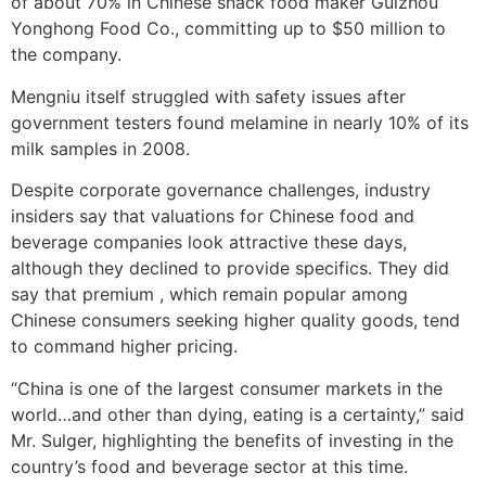
of about 70% in Chinese snack food maker Guizhou
Yonghong Food Co., committing up to $50 million to
the company.
Mengniu itself struggled with safety issues after
government testers found melamine in nearly 10% of its
milk samples in 2008.
Despite corporate governance challenges, industry
insiders say that valuations for Chinese food and
beverage companies look attractive these days,
although they declined to provide specifics. They did
say that premium , which remain popular among
Chinese consumers seeking higher quality goods, tend
to command higher pricing.
“China is one of the largest consumer markets in the
world…and other than dying, eating is a certainty,” said
Mr. Sulger, highlighting the benefits of investing in the
country’s food and beverage sector at this time.