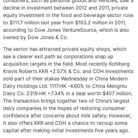
consumers, such as personal goods and vehicles, saw a
decline in investment between 2012 and 2011, private
equity investment in the food and beverage sector rose
to $111.7 million last year from $103.2 million in 2011,
according to Dow Jones VentureSource, which is also
owned by Dow Jones & Co.
The sector has attracted private equity shops, which
see a clearer exit path as corporations snap up
acquisition targets in the field. Most recently Kohlberg
Kravis Roberts KKR +2.57% & Co. and CDH Investments
sold part of their stakes Wednesday in China Modern
Dairy Holdings Ltd. 1117.HK -4.60% to China Mengniu
Dairy Co. 2319.HK +7.34% in a deal worth $407 million.
The transaction brings together two of China’s largest
dairy companies in the hopes of restoring consumer
confidence after concerns about milk safety. However,
it also offers KKR and CDH a chance to recoup some
capital after making initial investments five years ago.