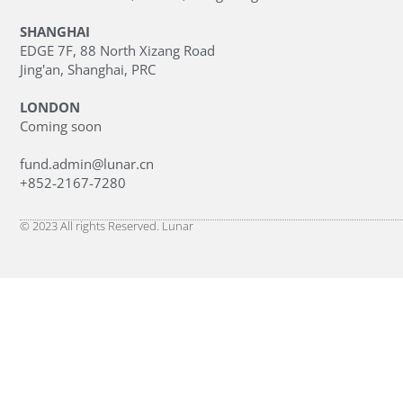
SHANGHAI
EDGE 7F, 88 North Xizang Road
Jing'an, Shanghai, PRC
LONDON
Coming soon
fund.admin@lunar.cn
+852-2167-7280
© 2023 All rights Reserved. Lunar