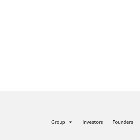
Group
Investors
Founders