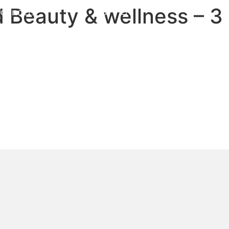
 Beauty & wellness – 3
Founders
中文
EN