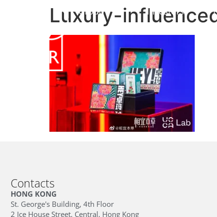
Luxury-influenced
Group
Investors
Contacts
HONG KONG
St. George's Building, 4th Floor
2 Ice House Street, Central, Hong Kong