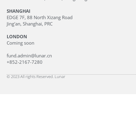
SHANGHAI
EDGE 7F, 88 North Xizang Road
Jing'an, Shanghai, PRC
LONDON
Coming soon
fund.admin@lunar.cn
+852-2167-7280
© 2023 All rights Reserved. Lunar