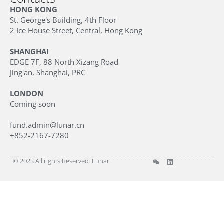
HONG KONG
St. George's Building, 4th Floor
2 Ice House Street, Central, Hong Kong
SHANGHAI
EDGE 7F, 88 North Xizang Road
Jing'an, Shanghai, PRC
LONDON
Coming soon
fund.admin@lunar.cn
+852-2167-7280
© 2023 All rights Reserved. Lunar