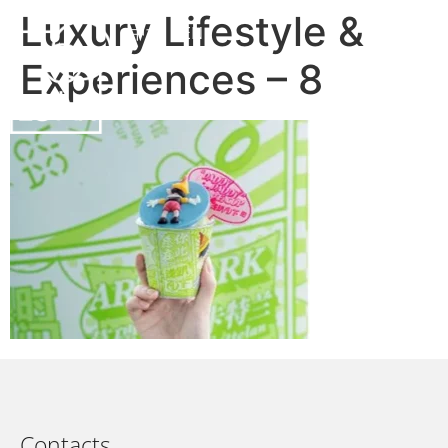
Luxury Lifestyle &
中文
EN
Experiences – 8
Contacts