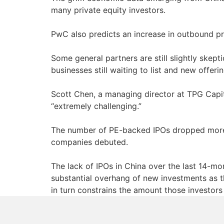
many private equity investors.
PwC also predicts an increase in outbound pri
Some general partners are still slightly skept
businesses still waiting to list and new offeri
Scott Chen, a managing director at TPG Capital
“extremely challenging.”
The number of PE-backed IPOs dropped more 
companies debuted.
The lack of IPOs in China over the last 14-mo
substantial overhang of new investments as th
in turn constrains the amount those investor