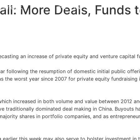
all: More Deals, Funds 
Founders
中文
EN
asting an increase of private equity and venture capital f
ear following the resumption of domestic initial public offeri
the worst year since 2007 for private equity fundraising in 
 which increased in both volume and value between 2012 and 
ve traditionally dominated deal making in China. Buyouts h
majority shares in portfolio companies, and as entrepreneu
arlier this week may also serve to bolster investment in t