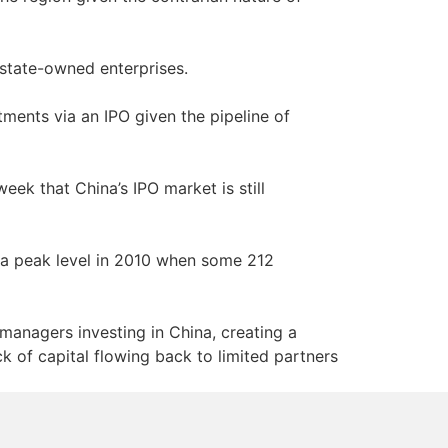
 state-owned enterprises.
tments via an IPO given the pipeline of
eek that China’s IPO market is still
a peak level in 2010 when some 212
managers investing in China, creating a
k of capital flowing back to limited partners