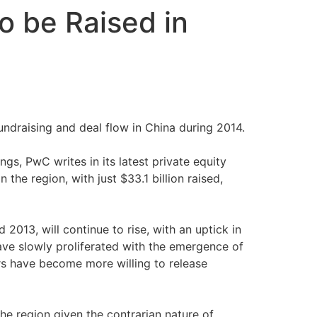
to be Raised in
undraising and deal flow in China during 2014.
ngs, PwC writes in its latest private equity
the region, with just $33.1 billion raised,
2013, will continue to rise, with an uptick in
ave slowly proliferated with the emergence of
rs have become more willing to release
he region given the contrarian nature of