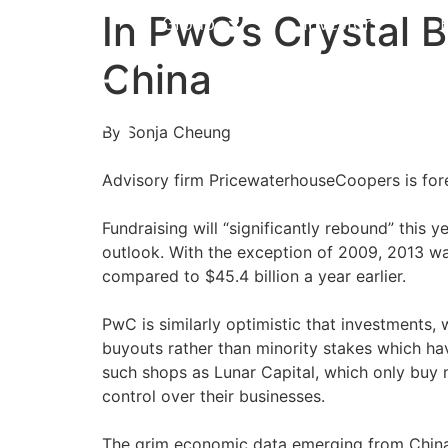
In PwC’s Crystal B
Group
Investors
China
By Sonja Cheung
Advisory firm PricewaterhouseCoopers is forec
Fundraising will “significantly rebound” this y
outlook. With the exception of 2009, 2013 was 
compared to $45.4 billion a year earlier.
PwC is similarly optimistic that investments,
buyouts rather than minority stakes which ha
such shops as Lunar Capital, which only buy 
control over their businesses.
The grim economic data emerging from China e