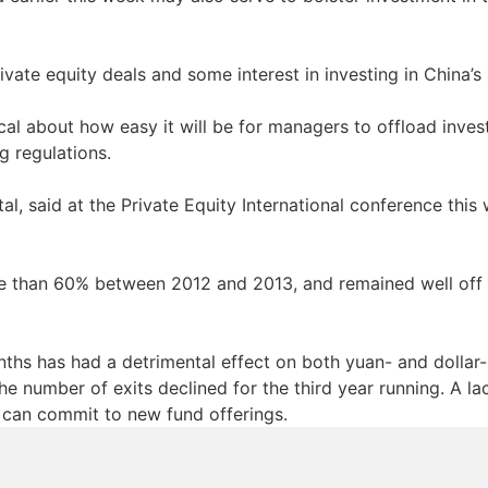
vate equity deals and some interest in investing in China’s
ical about how easy it will be for managers to offload inves
ng regulations.
, said at the Private Equity International conference this w
than 60% between 2012 and 2013, and remained well off 
nths has had a detrimental effect on both yuan- and dollar-
e number of exits declined for the third year running. A lac
s can commit to new fund offerings.