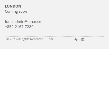
LONDON
Coming soon
fund.admin@lunar.cn
+852-2167-7280
© 2023 All rights Reserved. Lunar