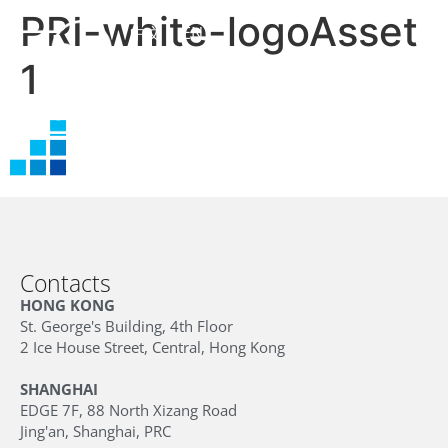
PRI-white-logoAsset
中文
EN
1
Contacts
HONG KONG
St. George's Building, 4th Floor
2 Ice House Street, Central, Hong Kong
SHANGHAI
EDGE 7F, 88 North Xizang Road
Jing'an, Shanghai, PRC