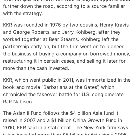
further down the road, according to a source familiar
with the strategy.
KKR was founded in 1976 by two cousins, Henry Kravis
and George Roberts, and Jerry Kohlberg, after they
worked together at Bear Stearns. Kohlberg left the
partnership early on, but the firm went on to pioneer
the business of buying a company on borrowed money,
restructuring it in certain cases, and selling it later for
more than the cash invested.
KKR, which went public in 2011, was immortalized in the
book and movie “Barbarians at the Gates”, which
chronicled the takeover battle for U.S. conglomerate
RJR Nabisco.
The Asian II Fund follows the $4 billion Asia fund it
raised in 2007 and a $1 billion China Growth Fund in
2010, KKR said in a statement. The New York firm says
it has invested more than $5 billion in Asia since 2005,