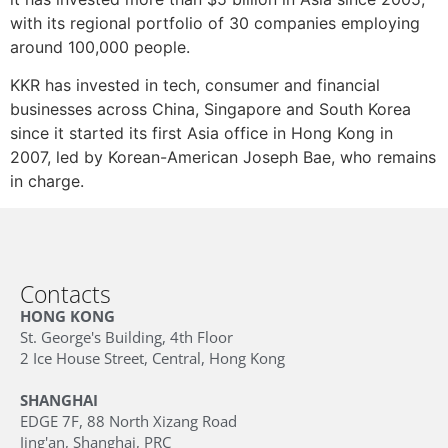
with its regional portfolio of 30 companies employing
around 100,000 people.
KKR has invested in tech, consumer and financial
businesses across China, Singapore and South Korea
since it started its first Asia office in Hong Kong in
2007, led by Korean-American Joseph Bae, who remains
in charge.
Contacts
HONG KONG
St. George's Building, 4th Floor
2 Ice House Street, Central, Hong Kong
SHANGHAI
EDGE 7F, 88 North Xizang Road
Jing'an, Shanghai, PRC