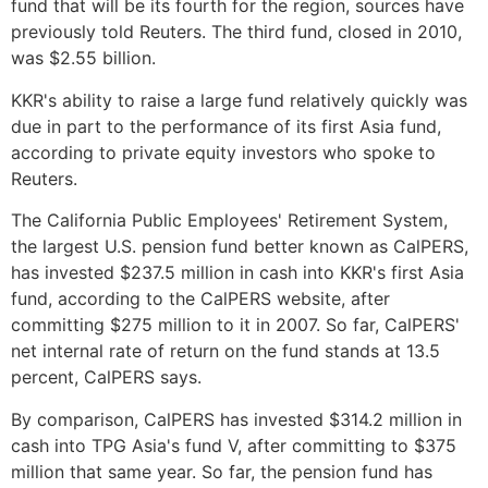
fund that will be its fourth for the region, sources have
previously told Reuters. The third fund, closed in 2010,
was $2.55 billion.
KKR's ability to raise a large fund relatively quickly was
due in part to the performance of its first Asia fund,
according to private equity investors who spoke to
Reuters.
The California Public Employees' Retirement System,
the largest U.S. pension fund better known as CalPERS,
has invested $237.5 million in cash into KKR's first Asia
fund, according to the CalPERS website, after
committing $275 million to it in 2007. So far, CalPERS'
net internal rate of return on the fund stands at 13.5
percent, CalPERS says.
By comparison, CalPERS has invested $314.2 million in
cash into TPG Asia's fund V, after committing to $375
million that same year. So far, the pension fund has