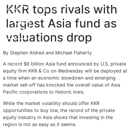
KKR tops rivals with
中文
EN
largest Asia fund as
valuations drop
By Stephen Aldred and Michael Flaherty
A record $6 billion Asia fund announced by U.S. private
equity firm KKR & Co on Wednesday will be deployed at
a time when an economic slowdown and emerging
market sell-off has knocked the overall value of Asia
Pacific corporations to historic lows.
While the market volatility should offer KKR
opportunities to buy low, the record of the private
equity industry in Asia shows that investing in the
region is not as easy as it seems.