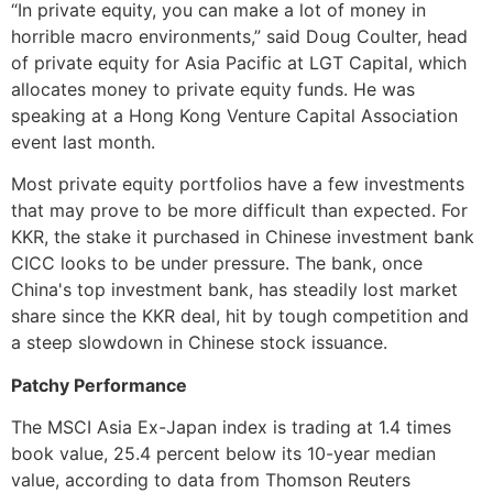
“In private equity, you can make a lot of money in
horrible macro environments,” said Doug Coulter, head
of private equity for Asia Pacific at LGT Capital, which
allocates money to private equity funds. He was
speaking at a Hong Kong Venture Capital Association
event last month.
Most private equity portfolios have a few investments
that may prove to be more difficult than expected. For
KKR, the stake it purchased in Chinese investment bank
CICC looks to be under pressure. The bank, once
China's top investment bank, has steadily lost market
share since the KKR deal, hit by tough competition and
a steep slowdown in Chinese stock issuance.
Patchy Performance
The MSCI Asia Ex-Japan index is trading at 1.4 times
book value, 25.4 percent below its 10-year median
value, according to data from Thomson Reuters