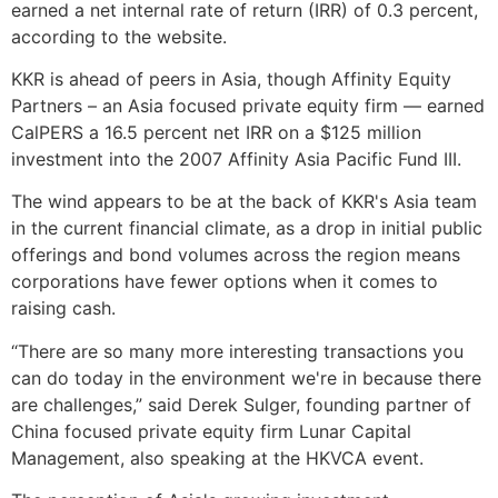
earned a net internal rate of return (IRR) of 0.3 percent,
according to the website.
KKR is ahead of peers in Asia, though Affinity Equity
Partners – an Asia focused private equity firm — earned
CalPERS a 16.5 percent net IRR on a $125 million
investment into the 2007 Affinity Asia Pacific Fund III.
The wind appears to be at the back of KKR's Asia team
in the current financial climate, as a drop in initial public
offerings and bond volumes across the region means
corporations have fewer options when it comes to
raising cash.
“There are so many more interesting transactions you
can do today in the environment we're in because there
are challenges,” said Derek Sulger, founding partner of
China focused private equity firm Lunar Capital
Management, also speaking at the HKVCA event.