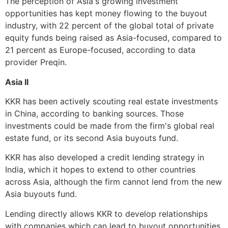
The perception of Asia's growing investment
opportunities has kept money flowing to the buyout
industry, with 22 percent of the global total of private
equity funds being raised as Asia-focused, compared to
21 percent as Europe-focused, according to data
provider Preqin.
Asia II
KKR has been actively scouting real estate investments
in China, according to banking sources. Those
investments could be made from the firm's global real
estate fund, or its second Asia buyouts fund.
KKR has also developed a credit lending strategy in
India, which it hopes to extend to other countries
across Asia, although the firm cannot lend from the new
Asia buyouts fund.
Lending directly allows KKR to develop relationships
with companies which can lead to buyout opportunities