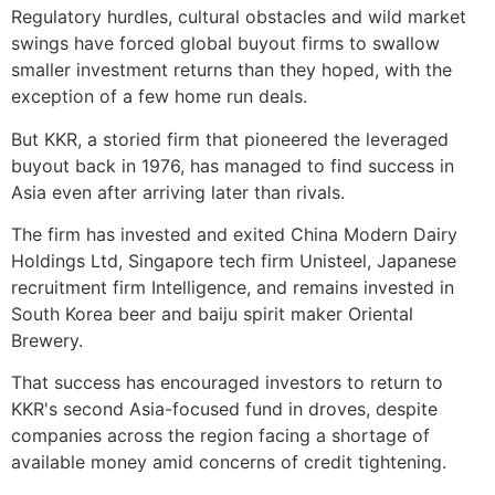
Regulatory hurdles, cultural obstacles and wild market
swings have forced global buyout firms to swallow
smaller investment returns than they hoped, with the
exception of a few home run deals.
But KKR, a storied firm that pioneered the leveraged
buyout back in 1976, has managed to find success in
Asia even after arriving later than rivals.
The firm has invested and exited China Modern Dairy
Holdings Ltd, Singapore tech firm Unisteel, Japanese
recruitment firm Intelligence, and remains invested in
South Korea beer and baiju spirit maker Oriental
Brewery.
That success has encouraged investors to return to
KKR's second Asia-focused fund in droves, despite
companies across the region facing a shortage of
available money amid concerns of credit tightening.