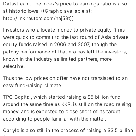
Datastream. The index's price to earnings ratio is also
at historic lows. ((Graphic available at:
http://link.reuters.com/nej59t))
Investors who allocate money to private equity firms
were quick to commit to the last round of Asia private
equity funds raised in 2006 and 2007, though the
patchy performance of that era has left the investors,
known in the industry as limited partners, more
selective.
Thus the low prices on offer have not translated to an
easy fund-raising climate.
TPG Capital, which started raising a $5 billion fund
around the same time as KKR, is still on the road raising
money, and is expected to close short of its target,
according to people familiar with the matter.
Carlyle is also still in the process of raising a $3.5 billion