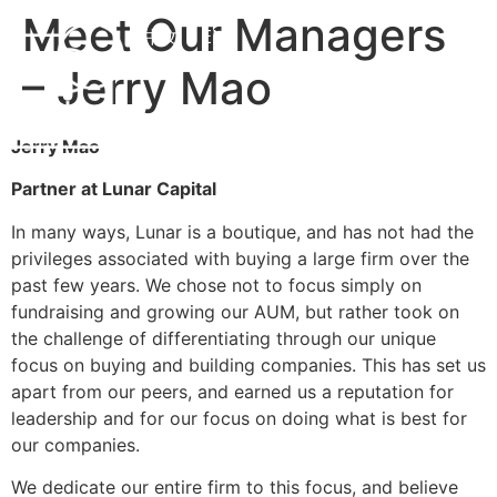
Meet Our Managers
中文
EN
– Jerry Mao
Jerry Mao
Partner at Lunar Capital
In many ways, Lunar is a boutique, and has not had the
privileges associated with buying a large firm over the
past few years. We chose not to focus simply on
fundraising and growing our AUM, but rather took on
the challenge of differentiating through our unique
focus on buying and building companies. This has set us
apart from our peers, and earned us a reputation for
leadership and for our focus on doing what is best for
our companies.
We dedicate our entire firm to this focus, and believe