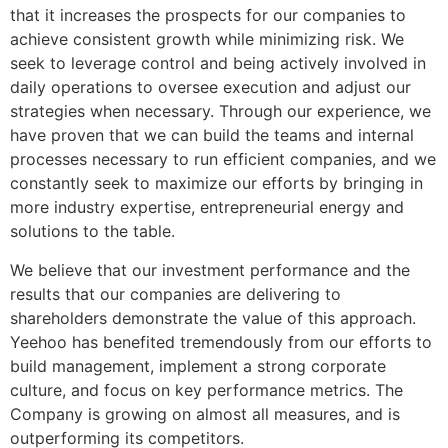
that it increases the prospects for our companies to
achieve consistent growth while minimizing risk. We
seek to leverage control and being actively involved in
daily operations to oversee execution and adjust our
strategies when necessary. Through our experience, we
have proven that we can build the teams and internal
processes necessary to run efficient companies, and we
constantly seek to maximize our efforts by bringing in
more industry expertise, entrepreneurial energy and
solutions to the table.
We believe that our investment performance and the
results that our companies are delivering to
shareholders demonstrate the value of this approach.
Yeehoo has benefited tremendously from our efforts to
build management, implement a strong corporate
culture, and focus on key performance metrics. The
Company is growing on almost all measures, and is
outperforming its competitors.