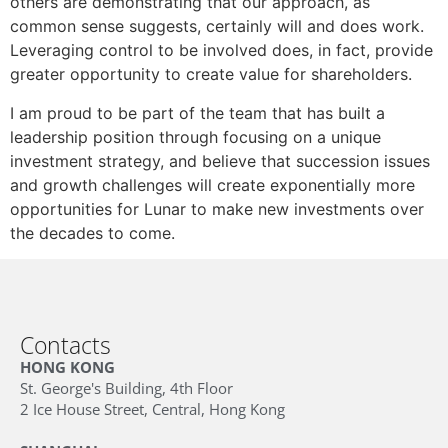
others are demonstrating that our approach, as
common sense suggests, certainly will and does work.
Leveraging control to be involved does, in fact, provide
greater opportunity to create value for shareholders.
I am proud to be part of the team that has built a
leadership position through focusing on a unique
investment strategy, and believe that succession issues
and growth challenges will create exponentially more
opportunities for Lunar to make new investments over
the decades to come.
Contacts
HONG KONG
St. George's Building, 4th Floor
2 Ice House Street, Central, Hong Kong