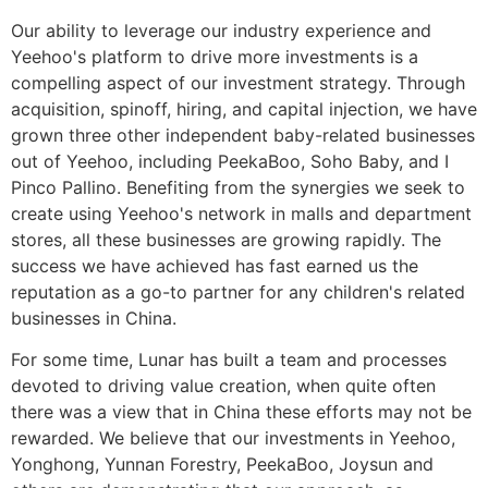
Our ability to leverage our industry experience and
Yeehoo's platform to drive more investments is a
compelling aspect of our investment strategy. Through
acquisition, spinoff, hiring, and capital injection, we have
grown three other independent baby-related businesses
out of Yeehoo, including PeekaBoo, Soho Baby, and I
Pinco Pallino. Benefiting from the synergies we seek to
create using Yeehoo's network in malls and department
stores, all these businesses are growing rapidly. The
success we have achieved has fast earned us the
reputation as a go-to partner for any children's related
businesses in China.
For some time, Lunar has built a team and processes
devoted to driving value creation, when quite often
there was a view that in China these efforts may not be
rewarded. We believe that our investments in Yeehoo,
Yonghong, Yunnan Forestry, PeekaBoo, Joysun and