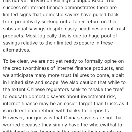
has not yet arrived on Beijing’s Jianguo Road. The
success of internet finance demonstrates there are
limited signs that domestic savers have pulled back
from proactively seeking out a fairer return on their
substantial savings despite nasty headlines about trust
products. Most logically this is due to huge pool of
savings relative to their limited exposure in these
alternatives.
To be clear, we are not yet ready to formally opine on
the creditworthiness of internet finance products, and
we anticipate many more trust failures to come, albeit
in limited size and scope. We also caution that while to
the extent Chinese regulators seek to “shake the tree”
to educate domestic savers about investment risk,
internet finance may be an easier target than trusts as it
is in direct competition with banks for deposits.
However, our guess is that China’s savers are not that
worried because they simply have the wherewithal to
withstand a few bumps in the road in their search for