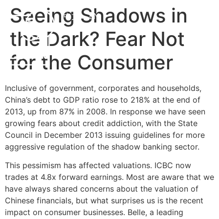
Seeing Shadows in
中文
EN
the Dark? Fear Not
for the Consumer
Inclusive of government, corporates and households,
China’s debt to GDP ratio rose to 218% at the end of
2013, up from 87% in 2008. In response we have seen
growing fears about credit addiction, with the State
Council in December 2013 issuing guidelines for more
aggressive regulation of the shadow banking sector.
This pessimism has affected valuations. ICBC now
trades at 4.8x forward earnings. Most are aware that we
have always shared concerns about the valuation of
Chinese financials, but what surprises us is the recent
impact on consumer businesses. Belle, a leading