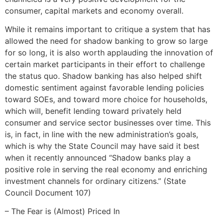
consumer, capital markets and economy overall.
While it remains important to critique a system that has
allowed the need for shadow banking to grow so large
for so long, it is also worth applauding the innovation of
certain market participants in their effort to challenge
the status quo. Shadow banking has also helped shift
domestic sentiment against favorable lending policies
toward SOEs, and toward more choice for households,
which will, benefit lending toward privately held
consumer and service sector businesses over time. This
is, in fact, in line with the new administration’s goals,
which is why the State Council may have said it best
when it recently announced “Shadow banks play a
positive role in serving the real economy and enriching
investment channels for ordinary citizens.” (State
Council Document 107)
– The Fear is (Almost) Priced In