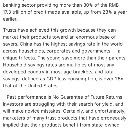
banking sector providing more than 30% of the RMB
17.3 trillion of credit made available, up from 23% a year
earlier.
Trusts have achieved this growth because they can
market their products toward an enormous base of
savers. China has the highest savings rate in the world
across households, corporates and governments — a
unique trifecta. The young save more than their parents,
Household savings rates are multiples of most any
developed country in most age brackets, and total
savings, defined as GDP less consumption, is over 1.5x
that of the United States.
– Past performance is No Guarantee of Future Returns
Investors are struggling with their search for yield, and
will make novice mistakes. Certainly, and unfortunately,
marketers of many trust products that have erroneously
implied that their products benefit from state-owned