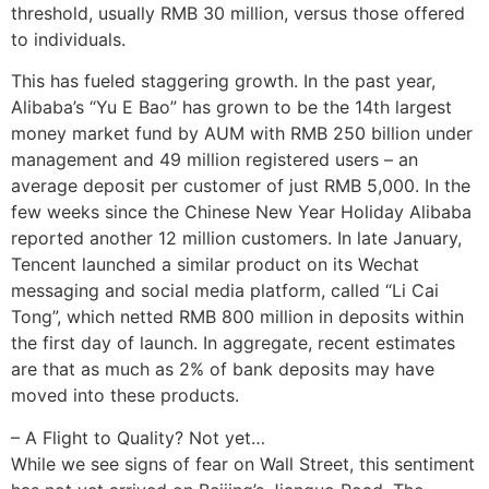
threshold, usually RMB 30 million, versus those offered
to individuals.
This has fueled staggering growth. In the past year,
Alibaba’s “Yu E Bao” has grown to be the 14th largest
money market fund by AUM with RMB 250 billion under
management and 49 million registered users – an
average deposit per customer of just RMB 5,000. In the
few weeks since the Chinese New Year Holiday Alibaba
reported another 12 million customers. In late January,
Tencent launched a similar product on its Wechat
messaging and social media platform, called “Li Cai
Tong”, which netted RMB 800 million in deposits within
the first day of launch. In aggregate, recent estimates
are that as much as 2% of bank deposits may have
moved into these products.
– A Flight to Quality? Not yet…
While we see signs of fear on Wall Street, this sentiment