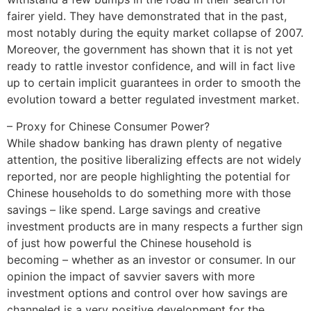
fairer yield. They have demonstrated that in the past,
most notably during the equity market collapse of 2007.
Moreover, the government has shown that it is not yet
ready to rattle investor confidence, and will in fact live
up to certain implicit guarantees in order to smooth the
evolution toward a better regulated investment market.
– Proxy for Chinese Consumer Power?
While shadow banking has drawn plenty of negative
attention, the positive liberalizing effects are not widely
reported, nor are people highlighting the potential for
Chinese households to do something more with those
savings – like spend. Large savings and creative
investment products are in many respects a further sign
of just how powerful the Chinese household is
becoming – whether as an investor or consumer. In our
opinion the impact of savvier savers with more
investment options and control over how savings are
channeled is a very positive development for the