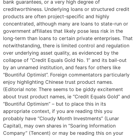
bank guarantees, or a very high degree of
creditworthiness. Underlying loans or structured credit
products are often project-specific and highly
concentrated, although many are loans to state-run or
government affiliates that likely pose less risk in the
long-term than loans to certain private enterprises. That
notwithstanding, there is limited control and regulation
over underlying asset quality, as evidenced by the
collapse of “Credit Equals Gold No. 1” and its bail-out
by an unnamed institution, and fears for others like
“Bountiful Optimist”. Foreign commentators particularly
enjoy highlighting Chinese trust product names.
(Editorial note: There seems to be giddy excitement
about trust product names, ie “Credit Equals Gold” and
“Bountiful Optimism” – but to place this in its
appropriate context, if you are reading this you
probably have “Cloudy Month Investments” (Lunar
Capital), may own shares in “Soaring Information
Company” (Tencent) or may be reading this on your