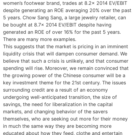
women’s footwear brand, trades at 8.2x 2014 EV/EBIT
despite generating an ROE averaging 20% over the past
5 years. Chow Sang Sang, a large jewelry retailer, can
be bought at 8.7x 2014 EV/EBIT despite having
generated an ROE of over 16% for the past 5 years.
There are many more examples.
This suggests that the market is pricing in an imminent
liquidity crisis that will dampen consumer demand. We
believe that such a crisis is unlikely, and that consumer
spending will rise. Moreover, we remain convinced that
the growing power of the Chinese consumer will be a
key investment theme for the 21st century. The issues
surrounding credit are a result of an economy
undergoing well-anticipated transition, the size of
savings, the need for liberalization in the capital
markets, and changing behavior of the savers
themselves, who are seeking out more for their money
in much the same way they are becoming more
educated about how they feed, clothe and entertain