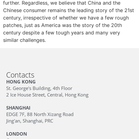
further. Regardless, we believe that China and the
Chinese consumer remains the leading story of the 21st
century, irrespective of whether we have a few rough
patches, just as America was the story of the 20th
century despite a few tough years and many very
similar challenges.
Contacts
HONG KONG
St. George's Building, 4th Floor
2 Ice House Street, Central, Hong Kong
SHANGHAI
EDGE 7F, 88 North Xizang Road
Jing'an, Shanghai, PRC
LONDON