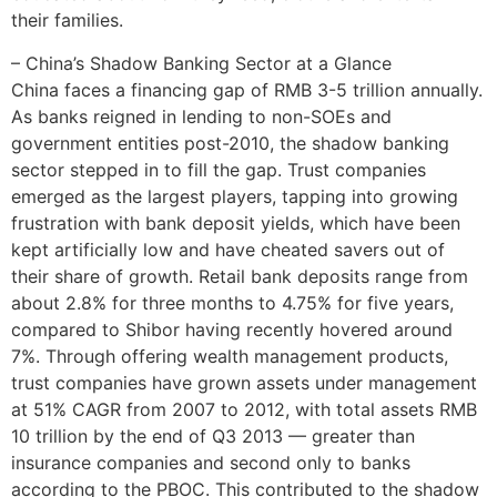
their families.
– China’s Shadow Banking Sector at a Glance
China faces a financing gap of RMB 3-5 trillion annually.
As banks reigned in lending to non-SOEs and
government entities post-2010, the shadow banking
sector stepped in to fill the gap. Trust companies
emerged as the largest players, tapping into growing
frustration with bank deposit yields, which have been
kept artificially low and have cheated savers out of
their share of growth. Retail bank deposits range from
about 2.8% for three months to 4.75% for five years,
compared to Shibor having recently hovered around
7%. Through offering wealth management products,
trust companies have grown assets under management
at 51% CAGR from 2007 to 2012, with total assets RMB
10 trillion by the end of Q3 2013 — greater than
insurance companies and second only to banks
according to the PBOC. This contributed to the shadow