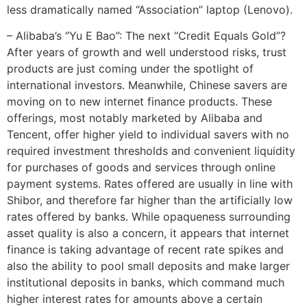
less dramatically named “Association” laptop (Lenovo).
– Alibaba’s “Yu E Bao”: The next “Credit Equals Gold”?
After years of growth and well understood risks, trust
products are just coming under the spotlight of
international investors. Meanwhile, Chinese savers are
moving on to new internet finance products. These
offerings, most notably marketed by Alibaba and
Tencent, offer higher yield to individual savers with no
required investment thresholds and convenient liquidity
for purchases of goods and services through online
payment systems. Rates offered are usually in line with
Shibor, and therefore far higher than the artificially low
rates offered by banks. While opaqueness surrounding
asset quality is also a concern, it appears that internet
finance is taking advantage of recent rate spikes and
also the ability to pool small deposits and make larger
institutional deposits in banks, which command much
higher interest rates for amounts above a certain