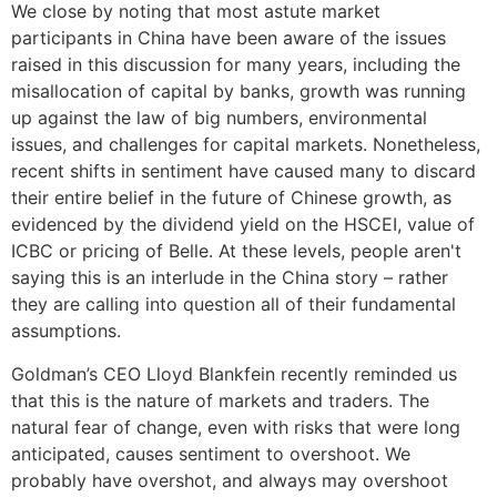
We close by noting that most astute market
participants in China have been aware of the issues
raised in this discussion for many years, including the
misallocation of capital by banks, growth was running
up against the law of big numbers, environmental
issues, and challenges for capital markets. Nonetheless,
recent shifts in sentiment have caused many to discard
their entire belief in the future of Chinese growth, as
evidenced by the dividend yield on the HSCEI, value of
ICBC or pricing of Belle. At these levels, people aren't
saying this is an interlude in the China story – rather
they are calling into question all of their fundamental
assumptions.
Goldman’s CEO Lloyd Blankfein recently reminded us
that this is the nature of markets and traders. The
natural fear of change, even with risks that were long
anticipated, causes sentiment to overshoot. We
probably have overshot, and always may overshoot