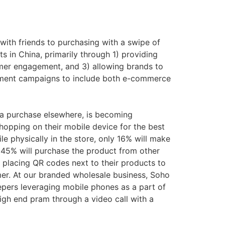
ith friends to purchasing with a swipe of
s in China, primarily through 1) providing
tomer engagement, and 3) allowing brands to
ement campaigns to include both e-commerce
e a purchase elsewhere, is becoming
hopping on their mobile device for the best
 physically in the store, only 16% will make
nd 45% will purchase the product from other
 placing QR codes next to their products to
umer. At our branded wholesale business, Soho
epers leveraging mobile phones as a part of
gh end pram through a video call with a