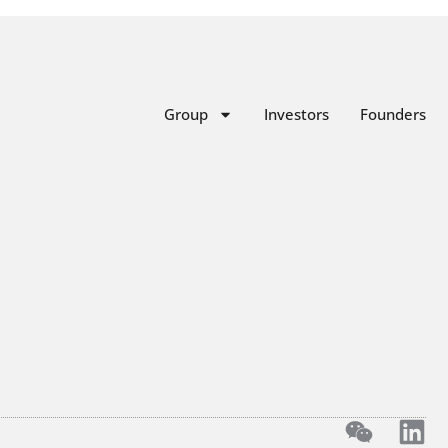
Group
Investors
Founders