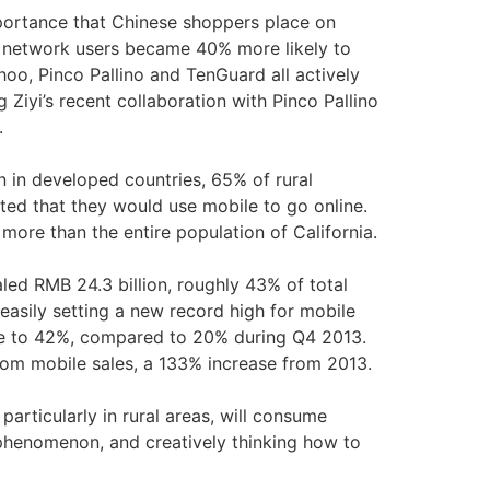
portance that Chinese shoppers place on
l network users became 40% more likely to
hoo, Pinco Pallino and TenGuard all actively
iyi’s recent collaboration with Pinco Pallino
s.
n in developed countries, 65% of rural
ted that they would use mobile to go online.
ore than the entire population of California.
aled RMB 24.3 billion, roughly 43% of total
asily setting a new record high for mobile
se to 42%, compared to 20% during Q4 2013.
from mobile sales, a 133% increase from 2013.
rticularly in rural areas, will consume
 phenomenon, and creatively thinking how to