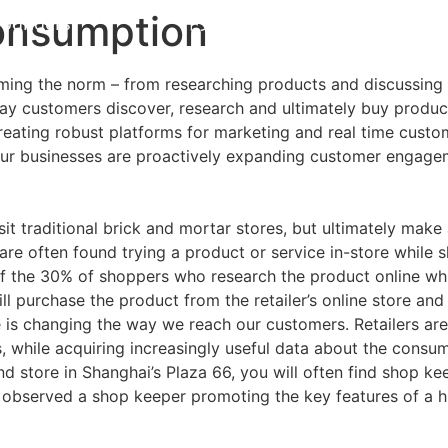
Consumption
Founders
中文
EN
ming the norm – from researching products and discussing w
ay customers discover, research and ultimately buy product
 creating robust platforms for marketing and real time cus
 Our businesses are proactively expanding customer engag
it traditional brick and mortar stores, but ultimately mak
re often found trying a product or service in-store while s
f the 30% of shoppers who research the product online while
ill purchase the product from the retailer’s online store a
is changing the way we reach our customers. Retailers are
s, while acquiring increasingly useful data about the cons
 store in Shanghai’s Plaza 66, you will often find shop ke
observed a shop keeper promoting the key features of a hi