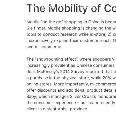
The Mobility of 
Group
Investors
Mobile “on the go” shopping in China is beco
the finger. Mobile shopping is changing the w
tools to conduct research while in-store, 2)
inexpensively expand their customer reach.
and m-commerce.
The “showrooming effect”, where shoppers vis
increasingly prevalent as Chinese consumers a
deal. McKinsey’s 2014 Survey reported that o
a purchase in the physical store, while 29% w
online stores. More importantly, m-commerce 
offer discounts and additional product detail
Baby, which manages Silver Cross’s monobrand
the consumer experience – our team recently 
client in distant Anhui province.