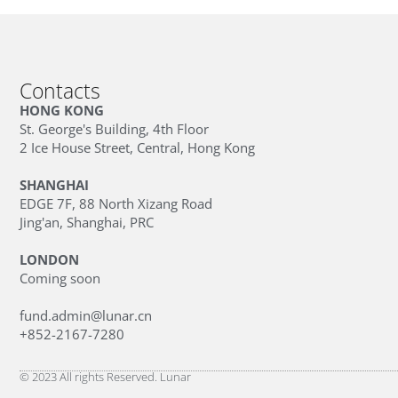
Contacts
HONG KONG
St. George's Building, 4th Floor
2 Ice House Street, Central, Hong Kong
SHANGHAI
EDGE 7F, 88 North Xizang Road
Jing'an, Shanghai, PRC
LONDON
Coming soon
fund.admin@lunar.cn
+852-2167-7280
© 2023 All rights Reserved. Lunar