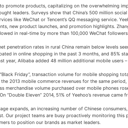
o promote products, capitalizing on the overwhelming im
ught leaders. Surveys show that China’s 500 million socia
ervices like WeChat or Tencent’s QQ messaging service. Yee
s, new product launches, and promotion highlights. Zhang Z
ollowed in real-time by more than 100,000 WeChat follower
et penetration rates in rural China remain below levels see
pated in online shopping in the past 3 months, and 85% sta
 year, Alibaba added 48 million additional mobile users – m
 “Black Friday”, transaction volume for mobile shopping tot
s the 2013 mobile commerce revenues for the same period, e
gross merchandise volume purchased over mobile phones ro
io. On “Double Eleven” 2014, 51% of Yeehoo’s revenue came 
rage expands, an increasing number of Chinese consumers, pa
st. Our project teams are busy proactively monitoring this
ers to position our brands as market leaders.