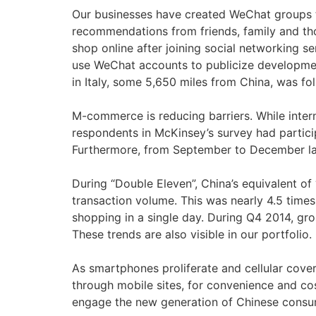
Our businesses have created WeChat groups t
recommendations from friends, family and tho
shop online after joining social networking s
use WeChat accounts to publicize development
in Italy, some 5,650 miles from China, was f
M-commerce is reducing barriers. While intern
respondents in McKinsey’s survey had partici
Furthermore, from September to December last
During “Double Eleven”, China’s equivalent of
transaction volume. This was nearly 4.5 time
shopping in a single day. During Q4 2014, 
These trends are also visible in our portfol
As smartphones proliferate and cellular cove
through mobile sites, for convenience and co
engage the new generation of Chinese consum