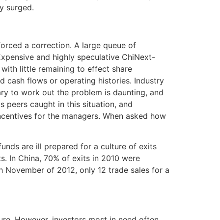
ly surged.
orced a correction. A large queue of
Expensive and highly speculative ChiNext-
th little remaining to effect share
d cash flows or operating histories. Industry
ary to work out the problem is daunting, and
 peers caught in this situation, and
incentives for the managers. When asked how
nds are ill prepared for a culture of exits
s. In China, 70% of exits in 2010 were
ugh November of 2012, only 12 trade sales for a
ure. However, investors most in need often