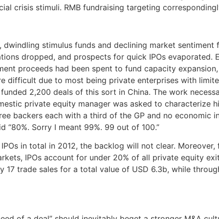
cial crisis stimuli. RMB fundraising targeting corresponding
 dwindling stimulus funds and declining market sentiment f
ations dropped, and prospects for quick IPOs evaporated. 
ent proceeds had been spent to fund capacity expansion, wi
difficult due to most being private enterprises with limite
 funded 2,200 deals of this sort in China. The work necess
estic private equity manager was asked to characterize his
hree backers each with a third of the GP and no economic 
aid “80%. Sorry I meant 99%. 99 out of 100.”
 in total in 2012, the backlog will not clear. Moreover, fu
rkets, IPOs account for under 20% of all private equity exit
nly 17 trade sales for a total value of USD 6.3b, while thro
need of a deal” should inevitably beget a stronger M&A cult