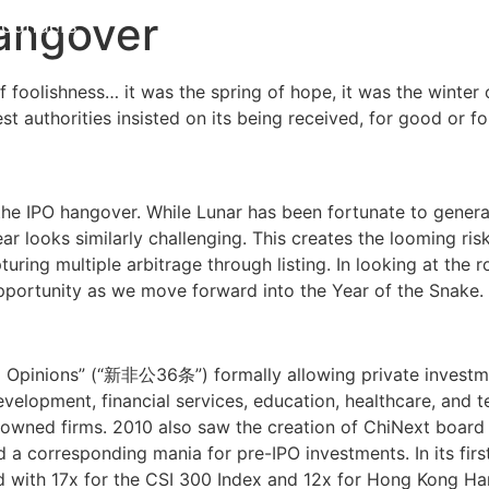
Hangover
Founders
中文
EN
 foolishness… it was the spring of hope, it was the winter 
est authorities insisted on its being received, for good or fo
he IPO hangover. While Lunar has been fortunate to generat
ear looks similarly challenging. This creates the looming ris
ring multiple arbitrage through listing. In looking at the ro
pportunity as we move forward into the Year of the Snake.
6 Opinions” (“新非公36条”) formally allowing private investme
 development, financial services, education, healthcare, an
owned firms. 2010 also saw the creation of ChiNext board 
d a corresponding mania for pre-IPO investments. In its firs
 with 17x for the CSI 300 Index and 12x for Hong Kong Ha