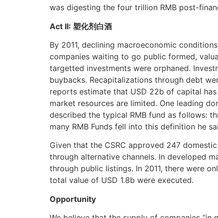
was digesting the four trillion RMB post-finan
Act II: 塑化剂白酒
By 2011, declining macroeconomic conditions,
companies waiting to go public formed, valu
targetted investments were orphaned. Investm
buybacks. Recapitalizations through debt were 
reports estimate that USD 22b of capital has
market resources are limited. One leading dom
described the typical RMB fund as follows: t
many RMB Funds fell into this definition he s
Given that the CSRC approved 247 domestic IPOs
through alternative channels. In developed ma
through public listings. In 2011, there were o
total value of USD 1.8b were executed.
Opportunity
We believe that the supply of companies “in 