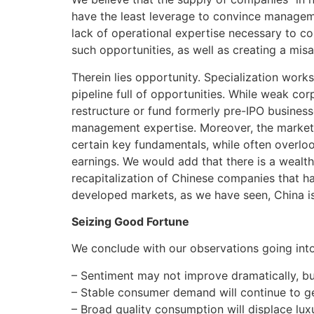
have the least leverage to convince managemen
lack of operational expertise necessary to c
such opportunities, as well as creating a mis
Therein lies opportunity. Specialization work
pipeline full of opportunities. While weak co
restructure or fund formerly pre-IPO business
management expertise. Moreover, the market 
certain key fundamentals, while often overlo
earnings. We would add that there is a wealth
recapitalization of Chinese companies that ha
developed markets, as we have seen, China is
Seizing Good Fortune
We conclude with our observations going int
– Sentiment may not improve dramatically, but
– Stable consumer demand will continue to ge
– Broad quality consumption will displace luxu