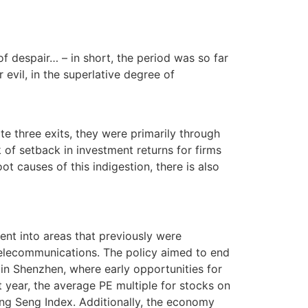
of despair… – in short, the period was so far
r evil, in the superlative degree of
e three exits, they were primarily through
k of setback in investment returns for firms
ot causes of this indigestion, there is also
nt into areas that previously were
d telecommunications. The policy aimed to end
in Shenzhen, where early opportunities for
t year, the average PE multiple for stocks on
ng Seng Index. Additionally, the economy