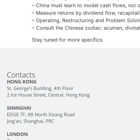
– China must learn to model cash flows, not 
– Measure returns by dividend flow, recapitali
– Operating, Restructuring and Problem Solvin
– Consult the Chinese zodiac: acumen, divinati
Stay tuned for more specifics.
Contacts
HONG KONG
St. George's Building, 4th Floor
2 Ice House Street, Central, Hong Kong
SHANGHAI
EDGE 7F, 88 North Xizang Road
Jing'an, Shanghai, PRC
LONDON