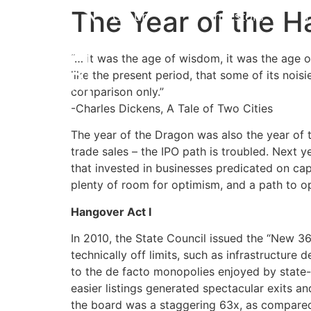
The Year of the 
Group
Investors
“… it was the age of wisdom, it was the age of
like the present period, that some of its noisi
comparison only.”
-Charles Dickens, A Tale of Two Cities
The year of the Dragon was also the year of t
trade sales – the IPO path is troubled. Next y
that invested in businesses predicated on captu
plenty of room for optimism, and a path to o
Hangover Act I
In 2010, the State Council issued the “New 3
technically off limits, such as infrastructure
to the de facto monopolies enjoyed by state-
easier listings generated spectacular exits an
the board was a staggering 63x, as compared