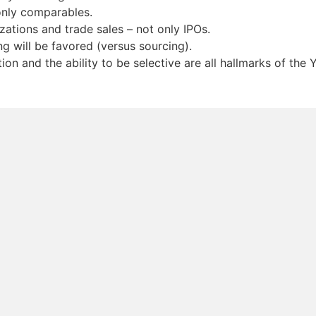
only comparables.
zations and trade sales – not only IPOs.
g will be favored (versus sourcing).
on and the ability to be selective are all hallmarks of the 