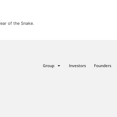
Year of the Snake.
Group
Investors
Founders