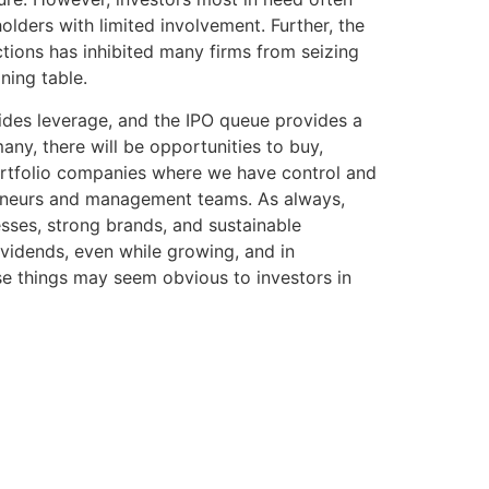
lders with limited involvement. Further, the
tions has inhibited many firms from seizing
ning table.
vides leverage, and the IPO queue provides a
any, there will be opportunities to buy,
 portfolio companies where we have control and
reneurs and management teams. As always,
sses, strong brands, and sustainable
ividends, even while growing, and in
ese things may seem obvious to investors in