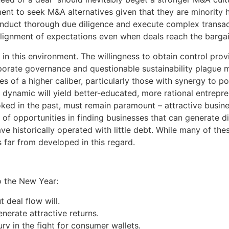
t to seek M&A alternatives given that they are minority ho
onduct thorough due diligence and execute complex transac
alignment of expectations even when deals reach the bargai
s in this environment. The willingness to obtain control pro
rporate governance and questionable sustainability plague m
es of a higher caliber, particularly those with synergy to
dynamic will yield better-educated, more rational entrep
oked in the past, must remain paramount – attractive busine
 of opportunities in finding businesses that can generate d
ve historically operated with little debt. While many of th
 far from developed in this regard.
o the New Year:
 deal flow will.
nerate attractive returns.
ry in the fight for consumer wallets.